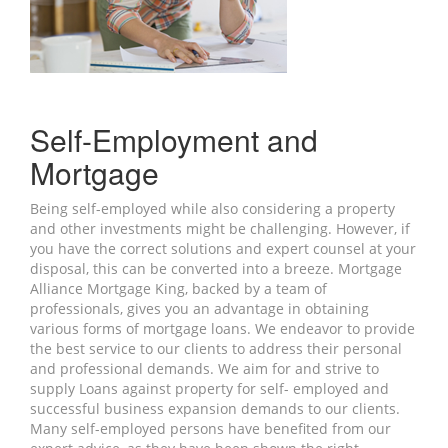
Self-Employment and
Mortgage
Being self-employed while also considering a property
and other investments might be challenging. However, if
you have the correct solutions and expert counsel at your
disposal, this can be converted into a breeze. Mortgage
Alliance Mortgage King, backed by a team of
professionals, gives you an advantage in obtaining
various forms of mortgage loans. We endeavor to provide
the best service to our clients to address their personal
and professional demands. We aim for and strive to
supply Loans against property for self- employed and
successful business expansion demands to our clients.
Many self-employed persons have benefited from our