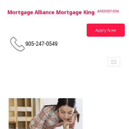
Mortgage Alliance Mortgage King
#M09001894
Apply Now
905-247-0549
Toggle
navigat