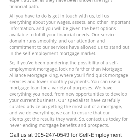
expert advice, as they have been shown the right
financial path.
All you have to do is get in touch with us, tell us
everything about your wages, assets, and other important
information, and you will be given the best options
available to fulfill your financial needs. Our service
domain runs smoothly, and our attention and
commitment to our services have allowed us to stand out
in the self-employment mortgage market.
So, if you’ve been pondering the possibility of a self-
employment mortgage, look no farther than Mortgage
Alliance Mortgage King, where you’ll find quick mortgage
services and lower monthly payments. You can use a
mortgage loan for a variety of purposes. We have
everything you need, from new opportunities to develop
your current business. Our specialists have carefully
curated advice on getting the most out of a mortgage,
and we do everything we can to ensure that our
clients get the results they want. So, contact us today for
never-ending mortgage benefits and prospects.
Call us at 905-247-0549 for Self-Employment